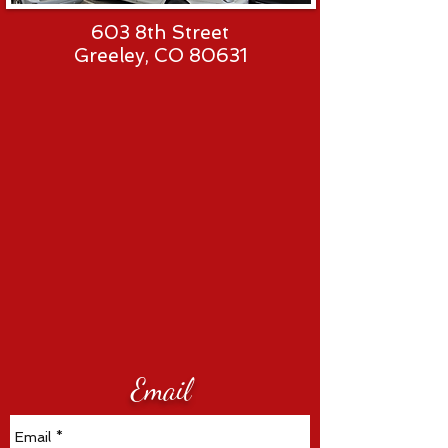
603 8th Street
Greeley, CO 80631
Email