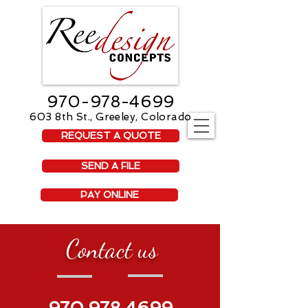
970-978-4699
603 8th St., Greeley, Colorado
REQUEST A QUOTE
SEND A FILE
PAY ONLINE
Contact us