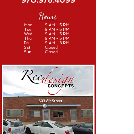
970.978.4699
Hours
Mon
9 AM - 5 PM
Tue
9 AM - 5 PM
Wed
9 AM - 5 PM
Thu
9 AM - 5 PM
Fri
9 AM - 3 PM
Sat
Closed
Sun
Closed