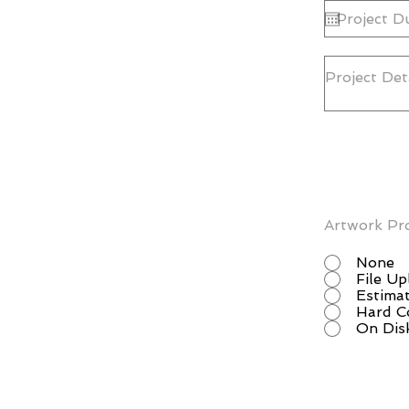
Artwork Pr
None
File U
Estimat
Hard C
On Dis