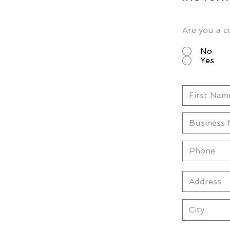
Are you a c
No
Yes