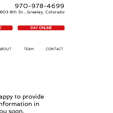
970-978-4699
603 8th St., Greeley, Colorado
E
PAY ONLINE
ABOUT
TEAM
CONTACT
appy to provide
information in
you soon.