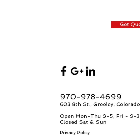
Get Qu
970-978-4699
603 8th St., Greeley, Colorad
Open Mon-Thu 9-5, F
ri - 9-3
Closed Sat & Sun
Privacy Policy