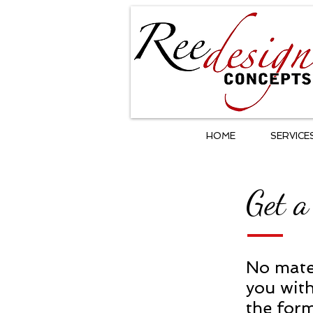
HOME
SERVICE
Get a
No mater
you with
the form