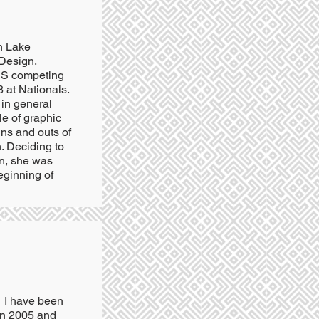
n Lake
 Design.
 US competing
 at Nationals.
 in general
tle of graphic
ins and outs of
n. Deciding to
n, she was
eginning of
. I have been
 in 2005 and