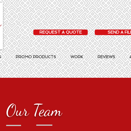
REQUEST A QUOTE
SEND A FIL
S
PROMO PRODUCTS
WORK
REVIEWS
Our Team