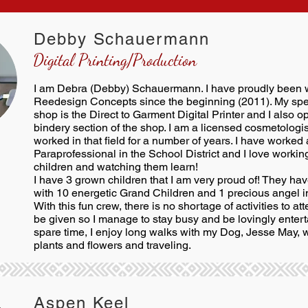
Debby Schauermann
Digital Printing/Production
I am Debra (Debby) Schauermann. I have proudly been 
Reedesign Concepts since the beginning (2011). My spec
shop is the Direct to Garment Digital Printer and I also o
bindery section of the shop. I am a licensed cosmetologi
worked in that field for a number of years. I have worked 
Paraprofessional in the School District and I love workin
children and watching them learn!
I have 3 grown children that I am very proud of! They h
with 10 energetic Grand Children and 1 precious angel 
With this fun crew, there is no shortage of activities to att
be given so I manage to stay busy and be lovingly entert
spare time, I enjoy long walks with my Dog, Jesse May, 
plants and flowers and traveling.
Aspen Keel