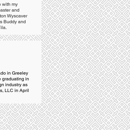
e with my
aster and
hton Wyscaver
ts Buddy and
ila.
ado in Greeley
 graduating in
gn industry as
, LLC in April