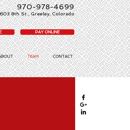
970-978-4699
603 8th St., Greeley, Colorado
E
PAY ONLINE
ABOUT
TEAM
CONTACT