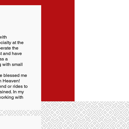
with
ialty at the
perate the
st and have
as a
g with small
ave blessed me
in Heaven!
end or rides to
ained. In my
working with