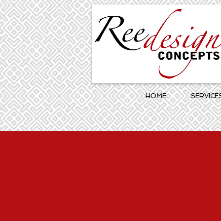
HOME
SERVICE