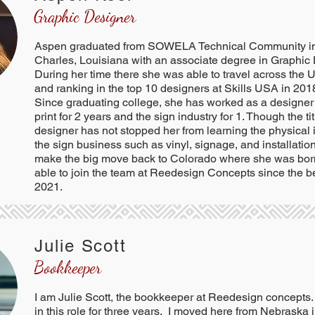
Graphic Designer
Aspen graduated from SOWELA Technical Community i
Charles, Louisiana with an associate degree in Graphic
During her time there she was able to travel across the
and ranking in the top 10 designers at Skills USA in 2018
Since graduating college, she has worked as a designer
print for 2 years and the sign industry for 1. Though the ti
designer has not stopped her from learning the physical 
the sign business such as vinyl, signage, and installatio
make the big move back to Colorado where she was bor
able to join the team at Reedesign Concepts since the b
2021.
Julie Scott
Bookkeeper
I am Julie Scott, the bookkeeper at Reedesign concepts
in this role for three years. I moved here from Nebraska