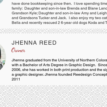
have done bookkeeping since then. I love spending tim
family: Daughter and son-in-law Brenda and Blane Lanc
Grandson Kyle; Daughter and son-in-law Amy and Leig
and Grandsons Tucker and Jack. I also enjoy my two ca
Bella and recently rescued 2 6-year old dogs Koda and T
JHENNA REED
Owner
Jhenna graduated from the University of Northern Color
with a Bachelor of Arts Degree in Graphic Design. Since
2006, she has worked in both print production and the si
a graphic designer. Jhenna founded Reedesign Concepts
2011