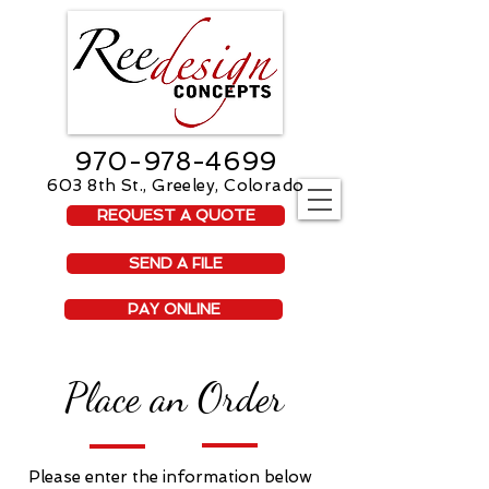
970-978-4699
603 8th St., Greeley, Colorado
REQUEST A QUOTE
SEND A FILE
PAY ONLINE
Place an Order
Please enter the information below