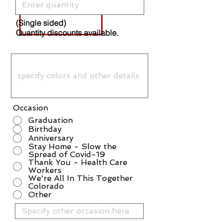
(Single sided)
Quantity discounts available.
Occasion
Graduation
Birthday
Anniversary
Stay Home - Slow the
Spread of Covid-19
Thank You - Health Care
Workers
We're All In This Together
Colorado
Other