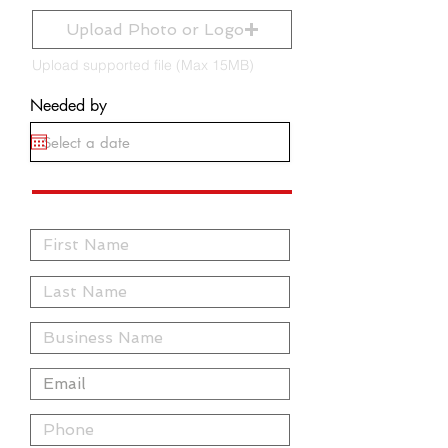
Upload Photo or Logo
Upload supported file (Max 15MB)
Needed by