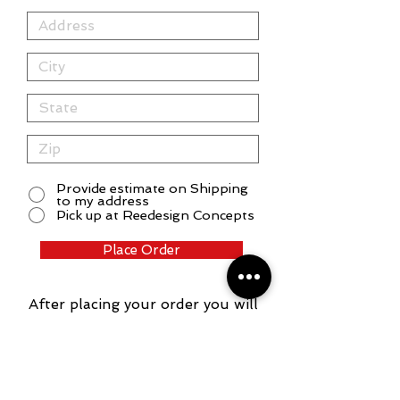
Provide estimate on Shipping
to my address
Pick up at Reedesign Concepts
Place Order
After placing your order you will
receive an email confirmation
and another email with your
quote. After payment has been
made, a proof will be provided.