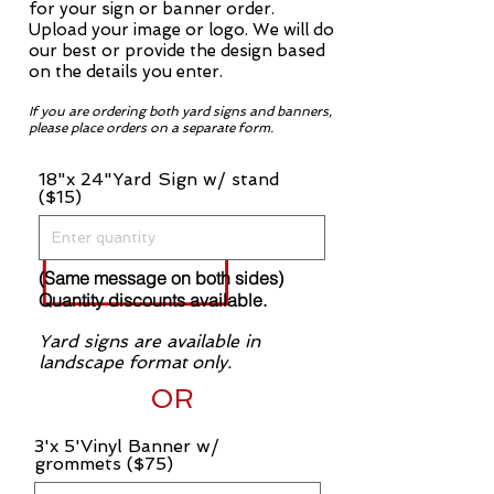
for your sign or banner order.
Upload your image or logo. We will do
our best or provide the design based
on the details you enter.
If you are ordering both yard signs and banners,
please place orders on a separate form.
18"x 24"Yard Sign w/ stand
($15)
(Same message on both sides)
Quantity discounts available.
Yard signs are available in
landscape format only.
OR
3'x 5'Vinyl Banner w/
grommets ($75)